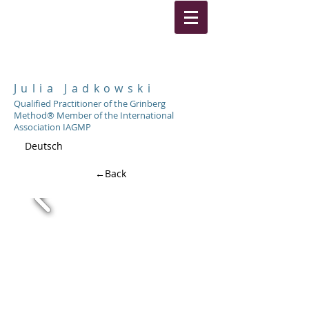
Julia Jadkowski
Qualified Practitioner of the Grinberg
Method® Member of the International
Association IAGMP
Deutsch
←Back